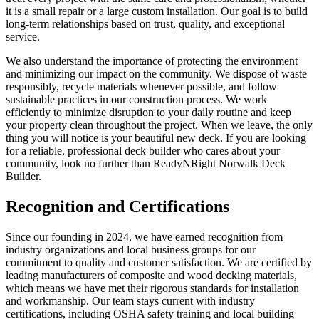
it is a small repair or a large custom installation. Our goal is to build
long-term relationships based on trust, quality, and exceptional
service.
We also understand the importance of protecting the environment
and minimizing our impact on the community. We dispose of waste
responsibly, recycle materials whenever possible, and follow
sustainable practices in our construction process. We work
efficiently to minimize disruption to your daily routine and keep
your property clean throughout the project. When we leave, the only
thing you will notice is your beautiful new deck. If you are looking
for a reliable, professional deck builder who cares about your
community, look no further than ReadyNRight Norwalk Deck
Builder.
Recognition and Certifications
Since our founding in 2024, we have earned recognition from
industry organizations and local business groups for our
commitment to quality and customer satisfaction. We are certified by
leading manufacturers of composite and wood decking materials,
which means we have met their rigorous standards for installation
and workmanship. Our team stays current with industry
certifications, including OSHA safety training and local building