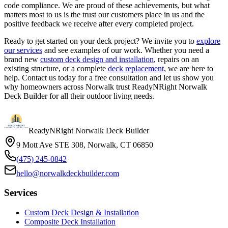
code compliance. We are proud of these achievements, but what
matters most to us is the trust our customers place in us and the
positive feedback we receive after every completed project.
Ready to get started on your deck project? We invite you to
explore
our services
and see examples of our work. Whether you need a
brand new
custom deck design and installation
, repairs on an
existing structure, or a complete
deck replacement
, we are here to
help. Contact us today for a free consultation and let us show you
why homeowners across Norwalk trust ReadyNRight Norwalk
Deck Builder for all their outdoor living needs.
ReadyNRight Norwalk Deck Builder
9 Mott Ave STE 308, Norwalk, CT 06850
(475) 245-0842
hello@norwalkdeckbuilder.com
Services
Custom Deck Design & Installation
Composite Deck Installation