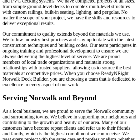
and PVC decking systems. We have completed projects of all sizes,
from simple ground-level decks to complex multi-level structures
with custom railings, built-in seating, lighting, and pergolas. No
matter the scope of your project, we have the skills and resources to
deliver exceptional results.
Our commitment to quality extends beyond the materials we use.
We follow industry best practices and stay up to date with the latest
construction techniques and building codes. Our team participates in
ongoing training and professional development to ensure we are
always delivering the highest level of service. We are proud
members of local trade organizations and maintain strong
relationships with trusted suppliers, allowing us to source the best
materials at competitive prices. When you choose ReadyNRight
Norwalk Deck Builder, you are choosing a team that is dedicated to
excellence in every aspect of our work.
Serving Norwalk and Beyond
As a local business, we are proud to serve the Norwalk community
and surrounding towns. We believe in supporting our neighbors and
contributing to the growth and beauty of our area. Many of our
customers have become repeat clients and refer us to their friends
and family, which is the highest compliment we can receive. We
treat every project with the same care and professionalism, whether