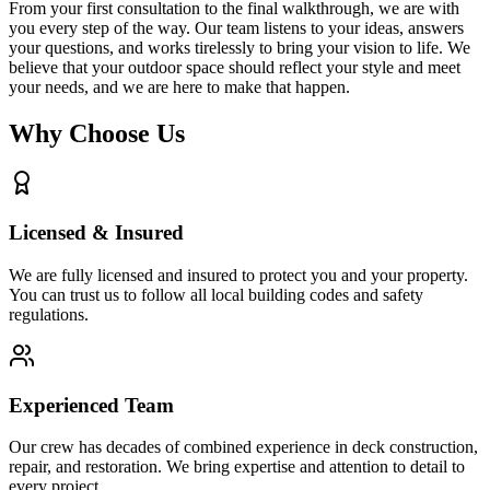
From your first consultation to the final walkthrough, we are with
you every step of the way. Our team listens to your ideas, answers
your questions, and works tirelessly to bring your vision to life. We
believe that your outdoor space should reflect your style and meet
your needs, and we are here to make that happen.
Why Choose Us
Licensed & Insured
We are fully licensed and insured to protect you and your property.
You can trust us to follow all local building codes and safety
regulations.
Experienced Team
Our crew has decades of combined experience in deck construction,
repair, and restoration. We bring expertise and attention to detail to
every project.