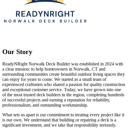
Our Story
ReadyNRight Norwalk Deck Builder was established in 2024 with
a clear mission: to help homeowners in Norwalk, CT and
surrounding communities create beautiful outdoor living spaces they
can enjoy for years to come. We started as a small team of
experienced craftsmen who shared a passion for quality construction
and exceptional customer service. Today, we have grown into one
of the most trusted deck builders in the region, completing hundreds
of successful projects and earning a reputation for reliability,
professionalism, and outstanding workmanship.
What sets us apart is our commitment to treating every project like it
is our own. We understand that building or repairing a deck is a
significant investment, and we take that responsibility seriously.