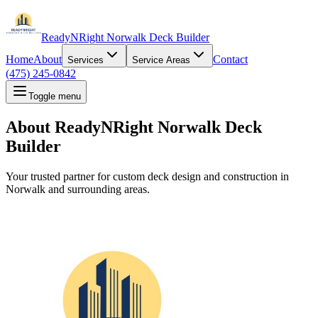
ReadyNRight Norwalk Deck Builder
Home
About
Contact
Services
Service Areas
(475) 245-0842
Toggle menu
About ReadyNRight Norwalk Deck
Builder
Your trusted partner for custom deck design and construction in
Norwalk and surrounding areas.