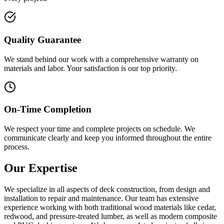
Quality Guarantee
We stand behind our work with a comprehensive warranty on
materials and labor. Your satisfaction is our top priority.
On-Time Completion
We respect your time and complete projects on schedule. We
communicate clearly and keep you informed throughout the entire
process.
Our Expertise
We specialize in all aspects of deck construction, from design and
installation to repair and maintenance. Our team has extensive
experience working with both traditional wood materials like cedar,
redwood, and pressure-treated lumber, as well as modern composite