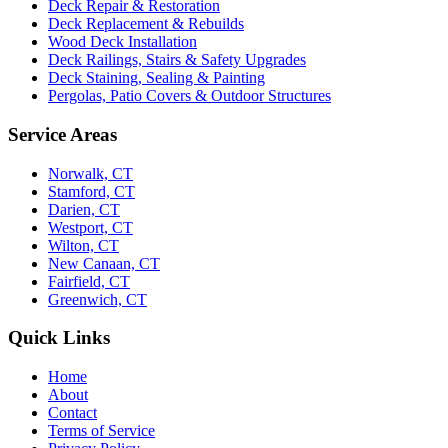
Deck Repair & Restoration
Deck Replacement & Rebuilds
Wood Deck Installation
Deck Railings, Stairs & Safety Upgrades
Deck Staining, Sealing & Painting
Pergolas, Patio Covers & Outdoor Structures
Service Areas
Norwalk, CT
Stamford, CT
Darien, CT
Westport, CT
Wilton, CT
New Canaan, CT
Fairfield, CT
Greenwich, CT
Quick Links
Home
About
Contact
Terms of Service