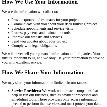
How We Use Your Information
We use the information we collect to:
Provide quotes and estimates for your project
Communicate with you about your deck building project
Schedule appointments and service visits
Process payments and maintain records
Improve our website and services
Send you updates about your project
Comply with legal obligations
We will never sell your personal information to third parties. Your
trust is important to us, and we only use your information to provide
you with excellent service.
How We Share Your Information
We may share your information in limited circumstances:
Service Providers:
We work with trusted companies that
help us run our business, such as payment processors and
scheduling tools. These providers only access information
needed to perform their services and must protect your data.