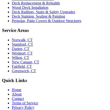
Deck Replacement & Rebuilds
Wood Deck Installation
Deck Railings, Stairs & Safety Upgrades
Deck Staining, Sealing & Painting
Pergolas, Patio Covers & Outdoor Structures
Service Areas
Norwalk, CT
Stamford, CT
Darien, CT
Westport, CT
Wilton, CT
New Canaan, CT
Fairfield, CT
Greenwich, CT
Quick Links
Home
About
Contact
Terms of Service
Privacy Policy