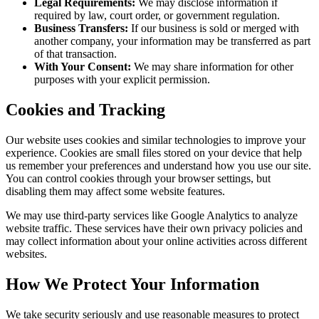
Legal Requirements:
We may disclose information if
required by law, court order, or government regulation.
Business Transfers:
If our business is sold or merged with
another company, your information may be transferred as part
of that transaction.
With Your Consent:
We may share information for other
purposes with your explicit permission.
Cookies and Tracking
Our website uses cookies and similar technologies to improve your
experience. Cookies are small files stored on your device that help
us remember your preferences and understand how you use our site.
You can control cookies through your browser settings, but
disabling them may affect some website features.
We may use third-party services like Google Analytics to analyze
website traffic. These services have their own privacy policies and
may collect information about your online activities across different
websites.
How We Protect Your Information
We take security seriously and use reasonable measures to protect