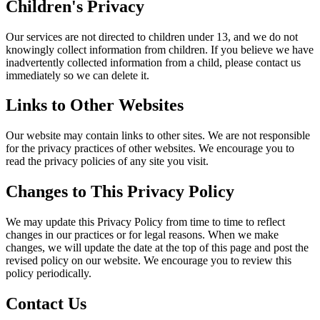
Children's Privacy
Our services are not directed to children under 13, and we do not
knowingly collect information from children. If you believe we have
inadvertently collected information from a child, please contact us
immediately so we can delete it.
Links to Other Websites
Our website may contain links to other sites. We are not responsible
for the privacy practices of other websites. We encourage you to
read the privacy policies of any site you visit.
Changes to This Privacy Policy
We may update this Privacy Policy from time to time to reflect
changes in our practices or for legal reasons. When we make
changes, we will update the date at the top of this page and post the
revised policy on our website. We encourage you to review this
policy periodically.
Contact Us