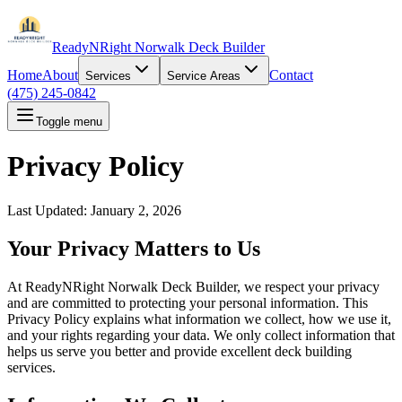
ReadyNRight Norwalk Deck Builder
Home
About
Contact
Services
Service Areas
(475) 245-0842
Toggle menu
Privacy Policy
Last Updated: January 2, 2026
Your Privacy Matters to Us
At ReadyNRight Norwalk Deck Builder, we respect your privacy
and are committed to protecting your personal information. This
Privacy Policy explains what information we collect, how we use it,
and your rights regarding your data. We only collect information that
helps us serve you better and provide excellent deck building
services.