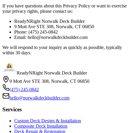
If you have questions about this Privacy Policy or want to exercise
your privacy rights, please contact us:
ReadyNRight Norwalk Deck Builder
9 Mott Ave STE 308, Norwalk, CT 06850
Phone: (475) 245-0842
Email: hello@norwalkdeckbuilder.com
We will respond to your inquiry as quickly as possible, typically
within 30 days.
ReadyNRight Norwalk Deck Builder
9 Mott Ave STE 308, Norwalk, CT 06850
(475) 245-0842
hello@norwalkdeckbuilder.com
Services
Custom Deck Design & Installation
Composite Deck Installation
Deck Repair & Restoration