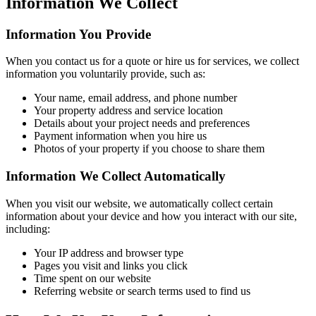
Information We Collect
Information You Provide
When you contact us for a quote or hire us for services, we collect
information you voluntarily provide, such as:
Your name, email address, and phone number
Your property address and service location
Details about your project needs and preferences
Payment information when you hire us
Photos of your property if you choose to share them
Information We Collect Automatically
When you visit our website, we automatically collect certain
information about your device and how you interact with our site,
including:
Your IP address and browser type
Pages you visit and links you click
Time spent on our website
Referring website or search terms used to find us