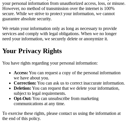
your personal information from unauthorized access, loss, or misuse.
However, no method of transmission over the internet is 100%
secure. While we strive to protect your information, we cannot
guarantee absolute security.
We retain your information only as long as necessary to provide
services and comply with legal obligations. When we no longer
need your information, we securely delete or anonymize it.
Your Privacy Rights
You have rights regarding your personal information:
Access:
You can request a copy of the personal information
we have about you.
Correction:
You can ask us to correct inaccurate information.
Deletion:
You can request that we delete your information,
subject to legal requirements.
Opt-Out:
You can unsubscribe from marketing
communications at any time.
To exercise these rights, please contact us using the information at
the end of this policy.